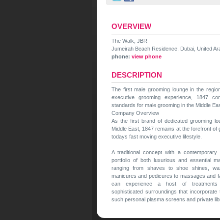
OVERVIEW
The Walk, JBR
Jumeirah Beach Residence, Dubai, United Ar
phone:
view phone
DESCRIPTION
The first male grooming lounge in the regio
executive grooming experience, 1847 con
standards for male grooming in the Middle Eas
Company Overview
As the first brand of dedicated grooming l
Middle East, 1847 remains at the forefront of
todays fast moving executive lifestyle.
A traditional concept with a contemporary
portfolio of both luxurious and essential m
ranging from shaves to shoe shines, waxi
manicures and pedicures to massages and f
can experience a host of treatments
sophisticated surroundings that incorporate
such personal plasma screens and private lib