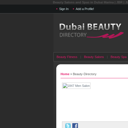
Beauty Salons and Spas in Dubai Marina | JBR | J
Sign In
Add a Profile!
Beauty Fitness
|
Beauty Salons
|
Beauty Spa
Home
» Beauty-Directory