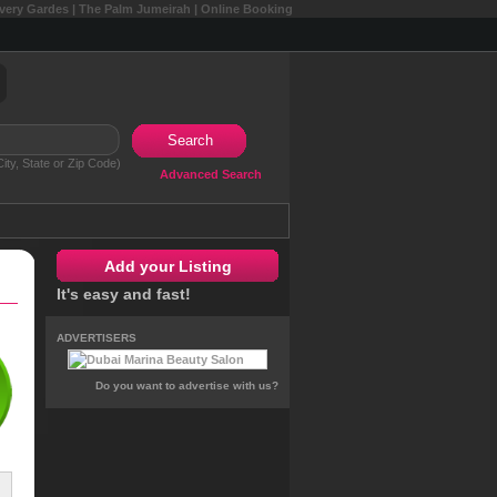
overy Gardes | The Palm Jumeirah | Online Booking
Search
ity, State or Zip Code)
Advanced Search
Add your Listing
It's easy and fast!
ADVERTISERS
Do you want to advertise with us?