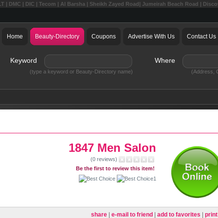
LT | DMC | DIC | Tecom | Al Barsha | Sheikh Zayed Road| Jumeirah Beach Road | Disc
Home
Beauty-Directory
Coupons
Advertise With Us
Contact Us
Keyword
Where
(type a keyword or Beauty-Directory name)
(Address, C
1847 Men Salon
(0 reviews)
Be the first to review this item!
share
|
e-mail to friend
|
add to favorites
|
print