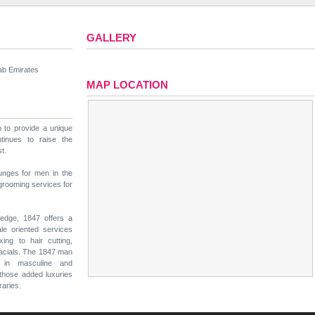
GALLERY
ab Emirates
MAP LOCATION
n to provide a unique
tinues to raise the
t.
ounges for men in the
 grooming services for
 edge, 1847 offers a
ale oriented services
ng to hair cutting,
acials. The 1847 man
 in masculine and
 those added luxuries
raries.