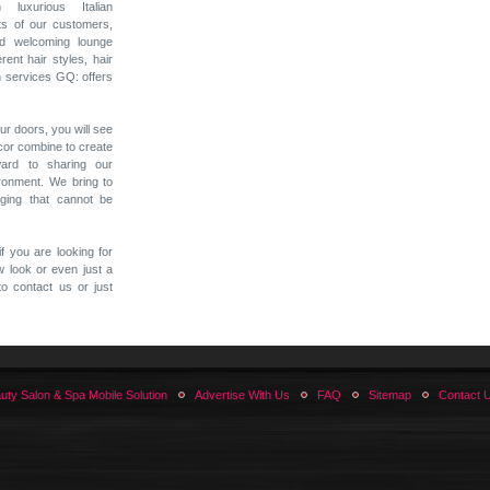
 luxurious Italian
nts of our customers,
nd welcoming lounge
rent hair styles, hair
n services GQ: offers
r doors, you will see
cor combine to create
ard to sharing our
ironment. We bring to
ging that cannot be
f you are looking for
ew look or even just a
to contact us or just
uty Salon & Spa Mobile Solution
Advertise With Us
FAQ
Sitemap
Contact 