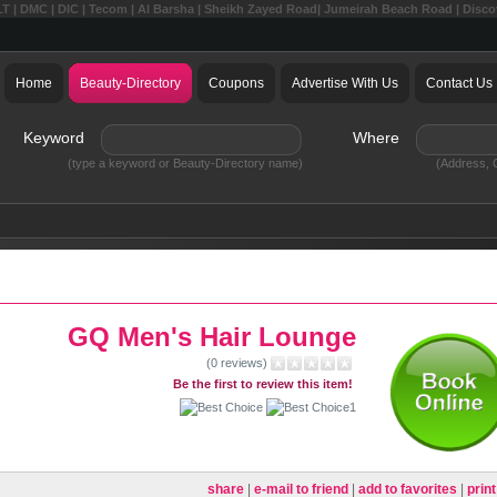
LT | DMC | DIC | Tecom | Al Barsha | Sheikh Zayed Road| Jumeirah Beach Road | Disc
Home
Beauty-Directory
Coupons
Advertise With Us
Contact Us
Keyword
Where
(type a keyword or Beauty-Directory name)
(Address, C
GQ Men's Hair Lounge
(0 reviews)
Be the first to review this item!
share
|
e-mail to friend
|
add to favorites
|
print