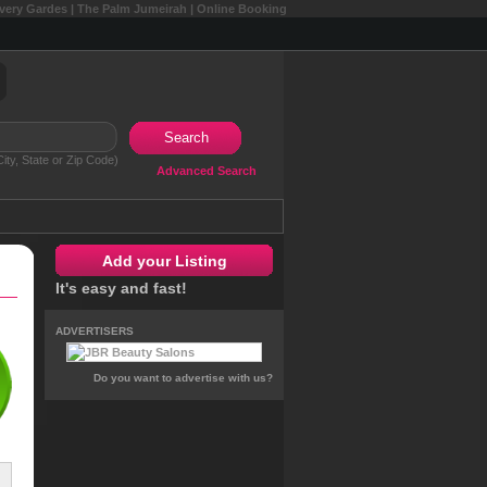
overy Gardes | The Palm Jumeirah | Online Booking
Search
ity, State or Zip Code)
Advanced Search
Add your Listing
It's easy and fast!
ADVERTISERS
Do you want to advertise with us?