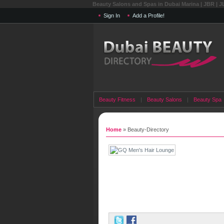
Beauty Salons and Spas in Dubai Marina | JBR | J
Sign In
Add a Profile!
Beauty Fitness
|
Beauty Salons
|
Beauty Spa
Home
» Beauty-Directory