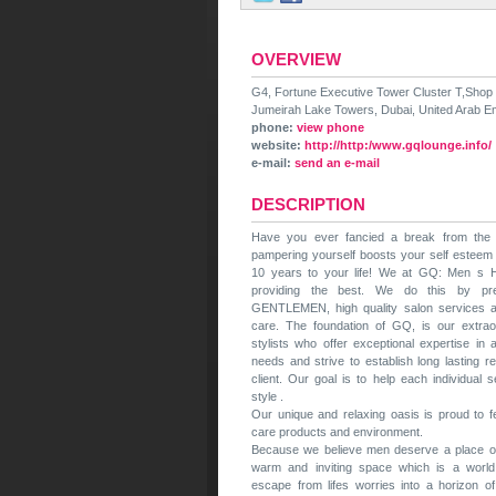
OVERVIEW
G4, Fortune Executive Tower Cluster T,Shop
Jumeirah Lake Towers, Dubai, United Arab E
phone:
view phone
website:
http://http:/www.gqlounge.info/
e-mail:
send an e-mail
DESCRIPTION
Have you ever fancied a break from th
pampering yourself boosts your self esteem
10 years to your life! We at GQ: Men s H
providing the best. We do this by pr
GENTLEMEN, high quality salon services a
care. The foundation of GQ, is our extrao
stylists who offer exceptional expertise in 
needs and strive to establish long lasting r
client. Our goal is to help each individual
style .
Our unique and relaxing oasis is proud to 
care products and environment.
Because we believe men deserve a place of
warm and inviting space which is a world
escape from lifes worries into a horizon