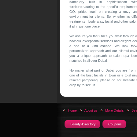
sanctuary built in sophistication with
furniture,catering to the specific requireme
GQ: prides itself on creating a cozy a
environment for clients. So, whether its diffe
treatments , body wax, facial and other salo
it all in just one place.
We assure you that Once you walk through ou
how our exceptional services and elegant de
a one of a kind escape. We look forw
personalized approach and our blissful env
you a unique approach to salon spa loun
matched in all over Dubai.
No matter what part of Dubai you are from i
one of the best facials in town or a total n
relaxed pampering, please do not hesitate 
drop by to see us.
Home
About us
More Details
Bea
Beauty-Directory
Coupons