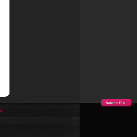
Back to Top
Us