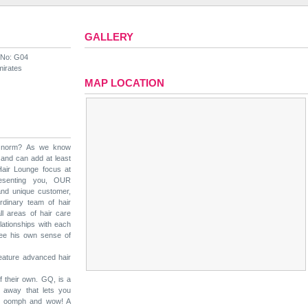
GALLERY
 No: G04
mirates
MAP LOCATION
e norm? As we know
 and can add at least
air Lounge focus at
esenting you, OUR
nd unique customer,
rdinary team of hair
all areas of hair care
elationships with each
 see his own sense of
feature advanced hair
 their own. GQ, is a
 away that lets you
 of oomph and wow! A